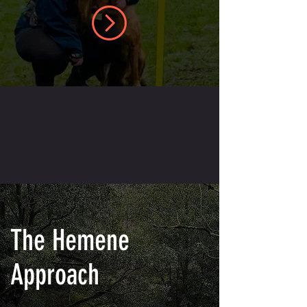
The Hemene
Approach