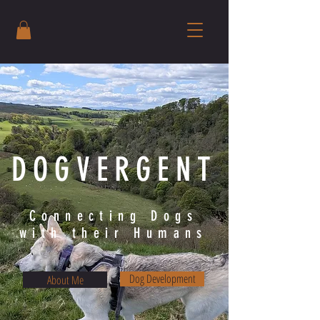
DOGVERGENT
Connecting Dogs
with their Humans
Dog Development
About Me