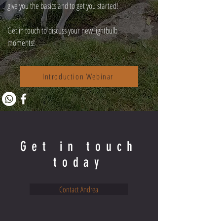
give you the basics and to get you started!
Get in touch to discuss your new lightbulb
moments!
Introduction Webinar
Get in touch
today
Contact Andrea