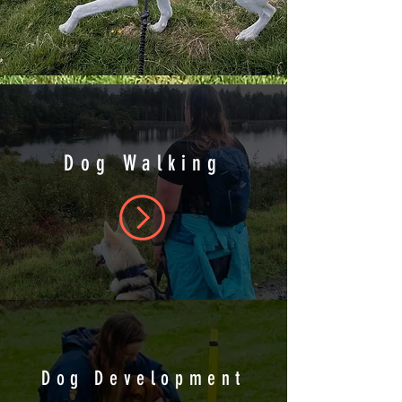
Dog Walking
Dog Development