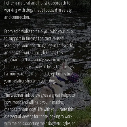
I offer a natural and holistic approach to
working with dogs that's focused in safety
and connection.
From solo walks to help you with your pup,
to support in finding the root causes
leading to your dog struggling in this world,
and how to work through them, this
approach isn't a training system or done 'by
the hour' - this is a way of living that brings
harmony, connection and deep bonds to
your relationship with your dog.
The webinar link below gives a great insight to
how I work and will help you in making
changes to your dogs' life with you. Note this
is essential viewing for those looking to work
with me on supporting their dogs' struggles, to