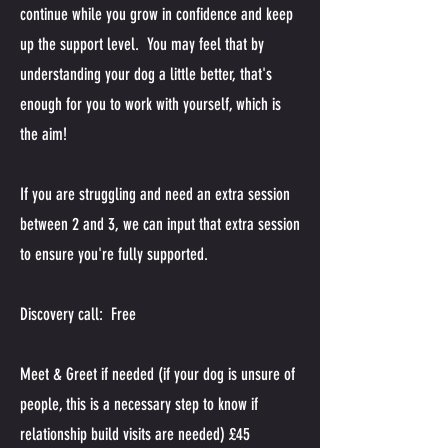
continue while you grow in confidence and keep
up the support level. You may feel that by
understanding your dog a little better, that's
enough for you to work with yourself, which is
the aim!
If you are struggling and need an extra session
between 2 and 3, we can input that extra session
to ensure you're fully supported.
Discovery call: Free
Meet & Greet if needed (if your dog is unsure of
people, this is a necessary step to know if
relationship build visits are needed) £45