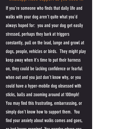
If you're someone who finds that daily life and
walks with your dog aren't quite what you'd
always hoped for: you and your dog get easily
stressed, perhaps they bark at triggers
constantly, pull on the lead, lunge and growl at
dogs, people, vehicles or birds. They might play
keep away when it's time to put their harness
on, they could be lacking confidence or fearful
when out and you just don't know why, or you
could have a hyper-mobile dog obsessed with
sticks, balls and zooming around at 100mph!
You may find this frustrating, embarrassing, or
simply don't know how to support them. You
find your anxiety about walks comes and goes,