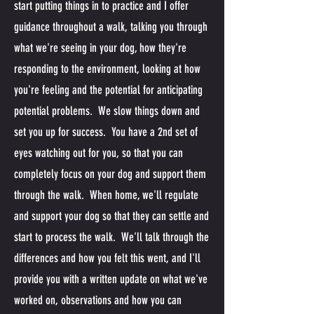
start putting things in to practice and I offer
guidance throughout a walk, talking you through
what we're seeing in your dog, how they're
responding to the environment, looking at how
you're feeling and the potential for anticipating
potential problems. We slow things down and
set you up for success. You have a 2nd set of
eyes watching out for you, so that you can
completely focus on your dog and support them
through the walk. When home, we'll regulate
and support your dog so that they can settle and
start to process the walk. We'll talk through the
differences and how you felt this went, and I'll
provide you with a written update on what we've
worked on, observations and how you can