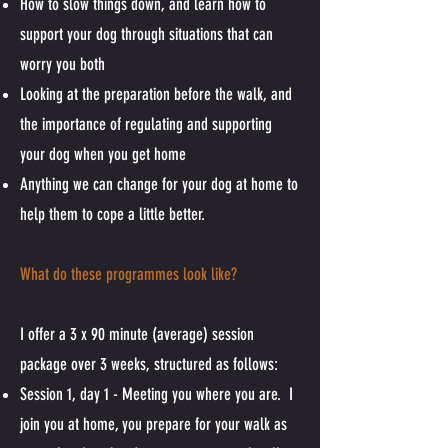
How to slow things down, and learn how to
support your dog through situations that can
worry you both
Looking at the preparation before the walk, and
the importance of regulating and supporting
your dog when you get home
Anything we can change for your dog at home to
help them to cope a little better.
What do these programmes look like?
I offer a 3 x 90 minute (average) session
package over 3 weeks, structured as follows:
Session 1, day 1 - Meeting you where you are. I
join you at home, you prepare for your walk as