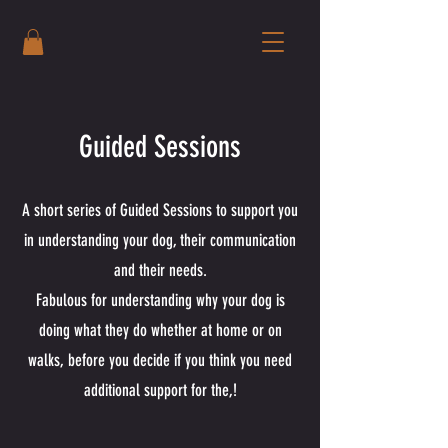
Guided Sessions
A short series of Guided Sessions to support you
in understanding your dog, their communication
and their needs.
Fabulous for understanding why your dog is
doing what they do whether at home or on
walks, before you decide if you think you need
additional support for the,!