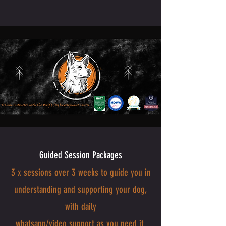
Guided Session Packages
3 x sessions over 3 weeks to guide you in
understanding and supporting your dog,
with daily
whatsapp/video support as you need it.