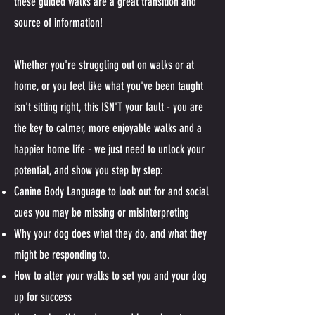
these guided walks are a great transition and
source of information!
Whether you're struggling out on walks or at
home, or you feel like what you've been taught
isn't sitting right, this ISN'T your fault - you are
the key to calmer, more enjoyable walks and a
happier home life - we just need to unlock your
potential, and show you step by step:
Canine Body Language to look out for and social
cues you may be missing or misinterpreting
Why your dog does what they do, and what they
might be responding to.
How to alter your walks to set you and your dog
up for success