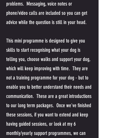
problems. Messaging, voice notes or
phone/video calls are included so you can get
advice while the question is still in your head.
This mini programme is designed to give you
skills to start recognising what your dog is
telling you, choose walks and support your dog,
which will keep improving with time. They are
not a training programme for your dog - but to
enable you to better understand their needs and
communication. These are a great introductions
to our long term packages. Once we've finished
these sessions, if you want to extend and keep
having guided sessions, or look at my 6
monthly/yearly support programmes, we can