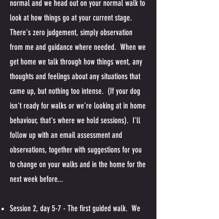
normal and we head out on your normal walk to
look at how things go at your current stage.
There's zero judgement, simply observation
from me and guidance where needed. When we
get home we talk through how things went, any
thoughts and feelings about any situations that
came up, but nothing too intense. (If your dog
isn't ready for walks or we're looking at in home
behaviour, that's where we hold sessions). I'll
follow up with an email assessment and
observations, together with suggestions for you
to change on your walks and in the home for the
next week before...
Session 2, day 5-7 - The first guided walk. We