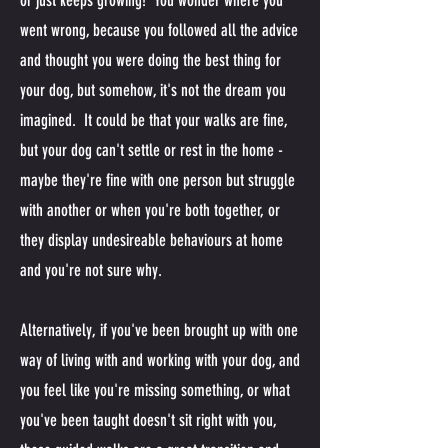
or just keeps growing! You wonder where you
went wrong, because you followed all the advice
and thought you were doing the best thing for
your dog, but somehow, it's not the dream you
imagined. It could be that your walks are fine,
but your dog can't settle or rest in the home -
maybe they're fine with one person but struggle
with another or when you're both together, or
they display undesireable behaviours at home
and you're not sure why.
Alternatively, if you've been brought up with one
way of living with and working with your dog, and
you feel like you're missing something, or what
you've been taught doesn't sit right with you,