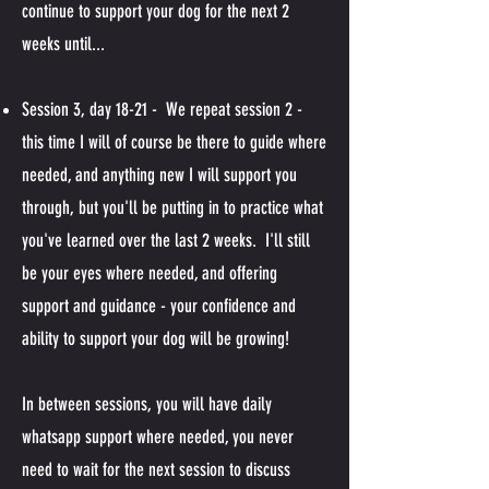
continue to support your dog for the next 2
weeks until...
Session 3, day 18-21 - We repeat session 2 -
this time I will of course be there to guide where
needed, and anything new I will support you
through, but you'll be putting in to practice what
you've learned over the last 2 weeks. I'll still
be your eyes where needed, and offering
support and guidance - your confidence and
ability to support your dog will be growing!
In between sessions, you will have daily
whatsapp support where needed, you never
need to wait for the next session to discuss