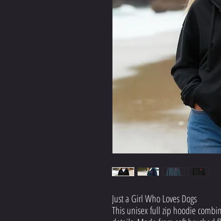
Just a Girl Who Loves Dogs
This unisex full zip hoodie combin