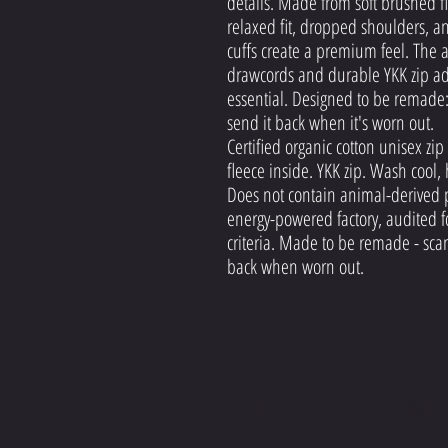
details. Made from soft brushed fl
relaxed fit, dropped shoulders, a
cuffs create a premium feel. The
drawcords and durable YKK zip add
essential. Designed to be remade:
send it back when it's worn out.
Certified organic cotton unisex z
fleece inside. YKK zip. Wash cool,
Does not contain animal-derived 
energy-powered factory, audited fo
criteria. Made to be remade - scan
back when worn out.
CONTACT M