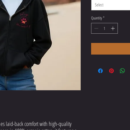
Select
Quantity
*
es laid-back comfort with high-quality