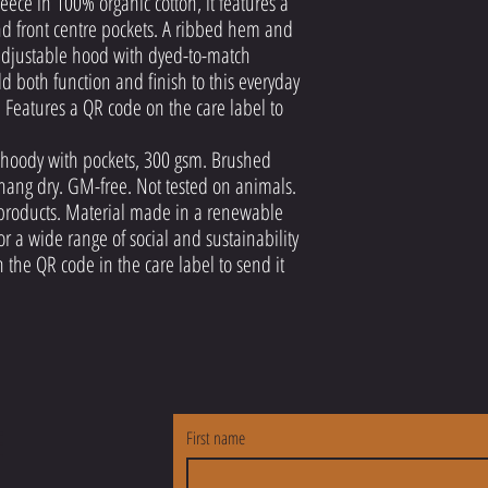
eece in 100% organic cotton, it features a
nd front centre pockets. A ribbed hem and
 adjustable hood with dyed-to-match
 both function and finish to this everyday
 Features a QR code on the care label to
ip hoody with pockets, 300 gsm. Brushed
 hang dry. GM-free. Not tested on animals.
products. Material made in a renewable
r a wide range of social and sustainability
 the QR code in the care label to send it
E
First name