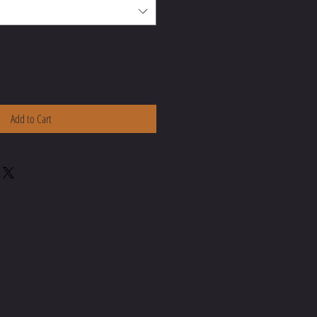
Add to Cart