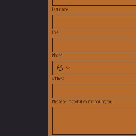
Last name
Email
Phone
Address
Please tell me what you're looking for?