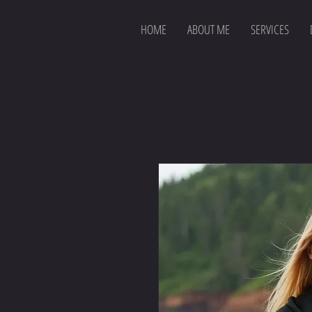
HOME
ABOUT ME
SERVICES