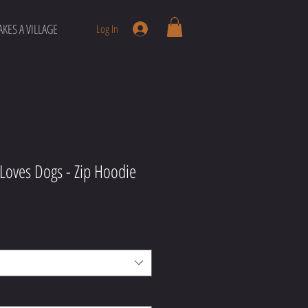
AKES A VILLAGE
Log In
 Loves Dogs - Zip Hoodie