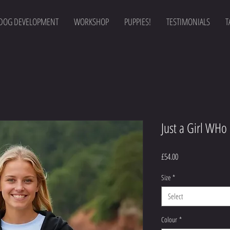
DOG DEVELOPMENT
WORKSHOP
PUPPIES!
TESTIMONIALS
T
Just a Girl WHo
Price
£54.00
Size
*
Select
Colour
*